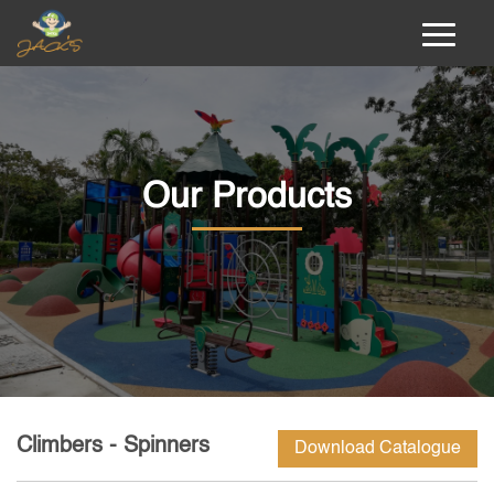
Our Products
Climbers - Spinners
Download Catalogue