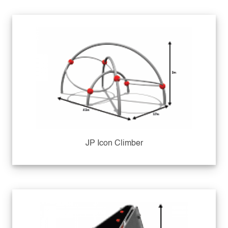
JP Icon Climber