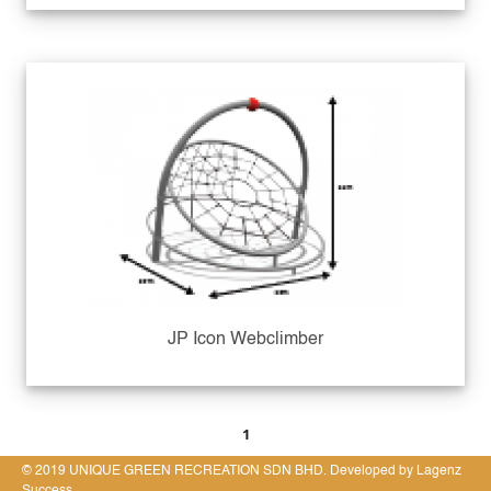
JP Icon Webclimber
1
© 2019 UNIQUE GREEN RECREATION SDN BHD. Developed by Lagenz
Success.