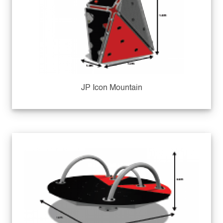
JP Icon Mountain