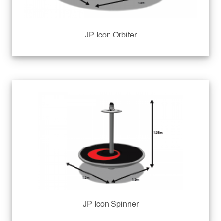
JP Icon Orbiter
JP Icon Spinner