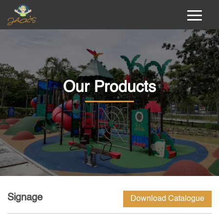
Our Products
Signage
Download Catalogue