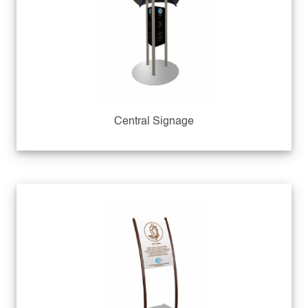
Central Signage