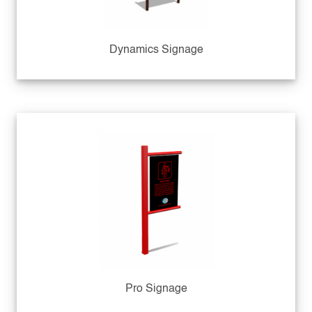
Dynamics Signage
Pro Signage