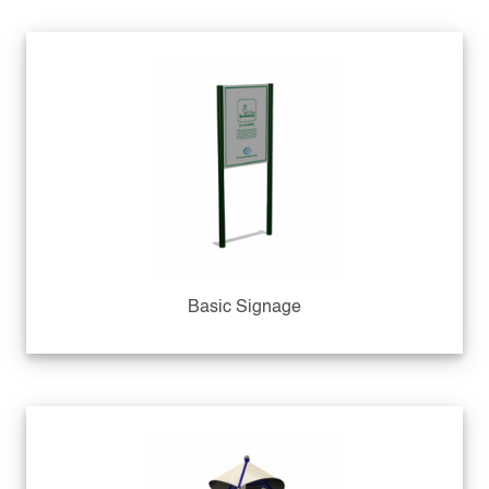
Basic Signage