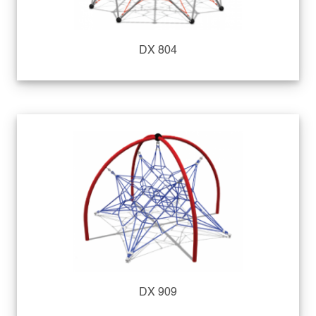
DX 804
DX 909