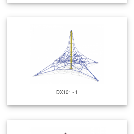
DX101 - 1