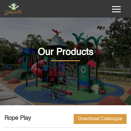
Our Products
Rope Play
Download Catalogue