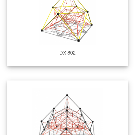
DX 802