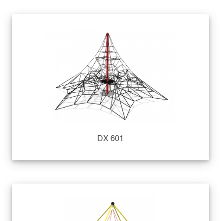
DX 601