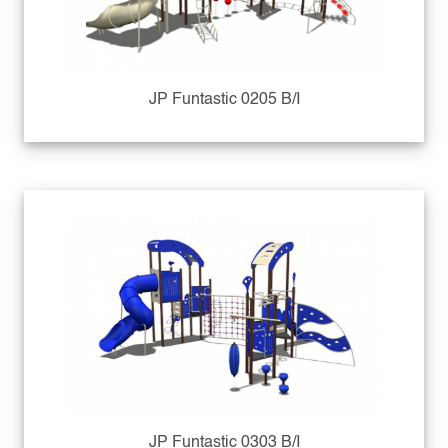
JP Funtastic 0205 B/I
JP Funtastic 0303 B/I