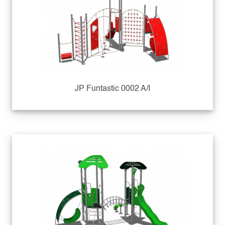
JP Funtastic 0002 A/I