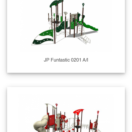
JP Funtastic 0201 A/I