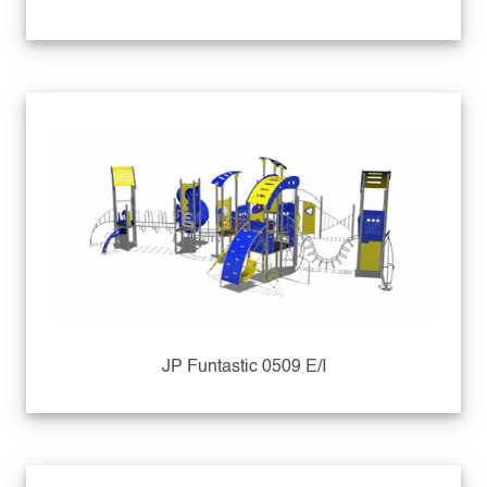
JP Funtastic 0509 E/I