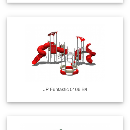
JP Funtastic 0106 B/I