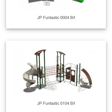
JP Funtastic 0004 B/I
JP Funtastic 0104 B/I