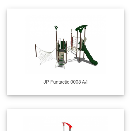
JP Funtactic 0003 A/I