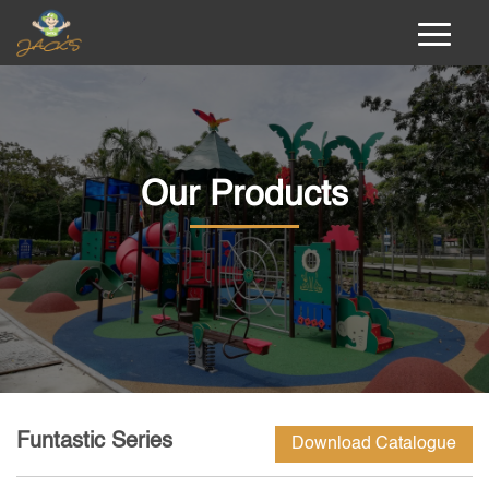
Our Products
Funtastic Series
Download Catalogue