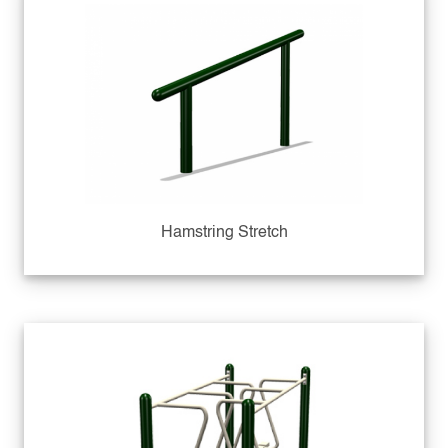
Hamstring Stretch