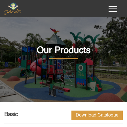
Our Products
Basic
Download Catalogue