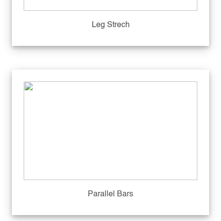
Leg Strech
Parallel Bars