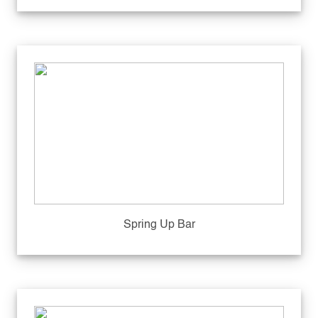
Spring Up Bar