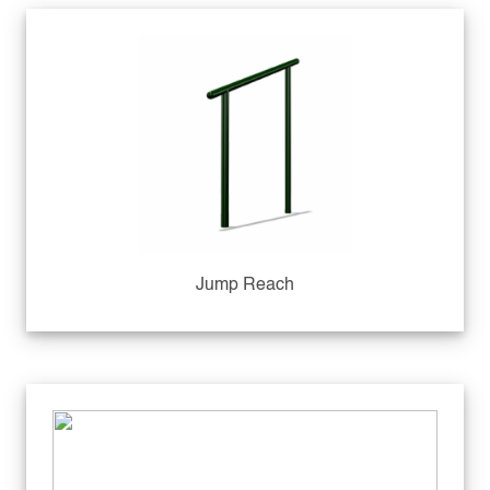
Jump Reach