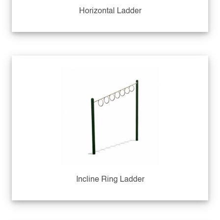
Horizontal Ladder
Incline Ring Ladder