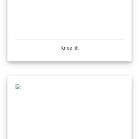
Knee lift