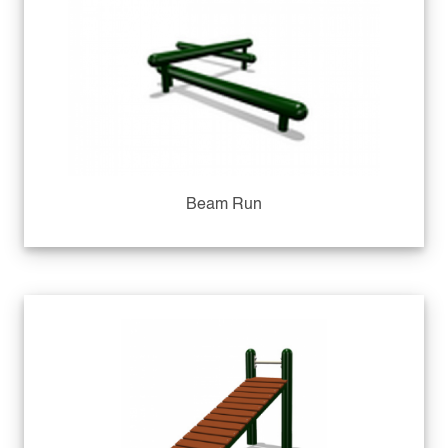
Beam Run