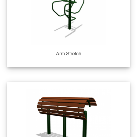
Arm Stretch