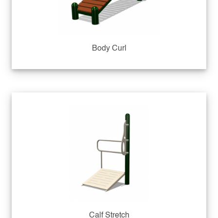
Body Curl
Calf Stretch