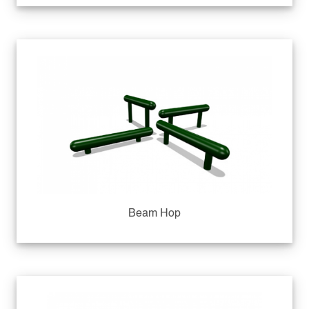
Beam Hop