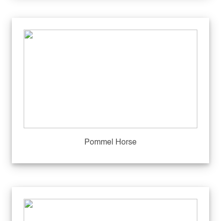
Pommel Horse