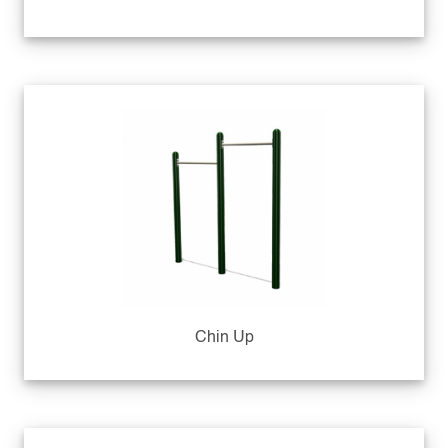
Chin Up