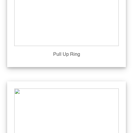
Pull Up Ring