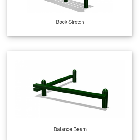
Back Stretch
Balance Beam