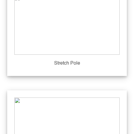
Stretch Pole