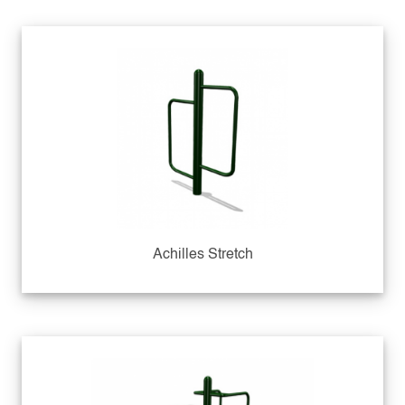
Achilles Stretch