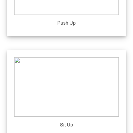
Push Up
Sit Up