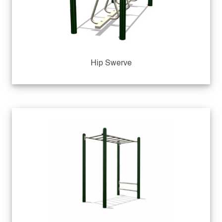
Hip Swerve